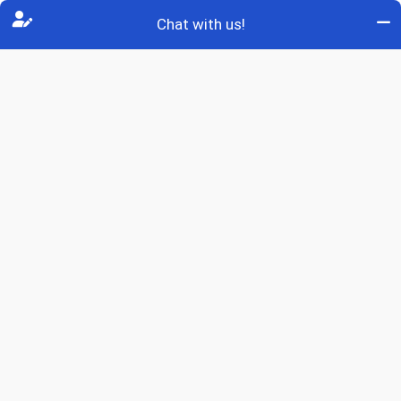
Chat with us!