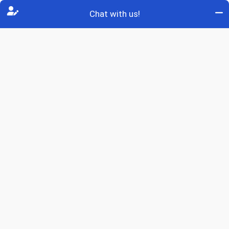
Chat with us!