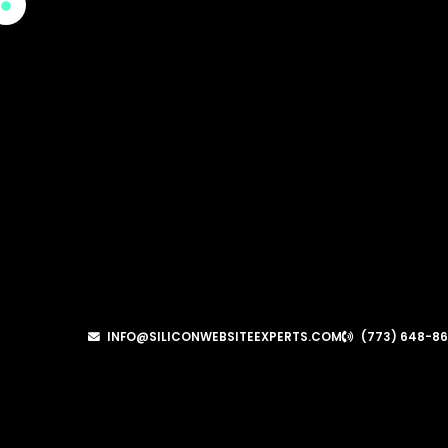
INFO@SILICONWEBSITEEXPERTS.COM
(773) 648-8