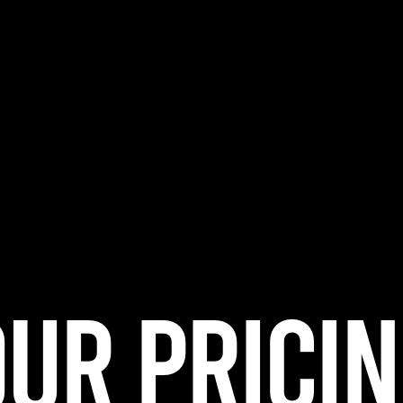
UR PRICI