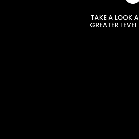
TAKE A LOOK A
GREATER LEVEL