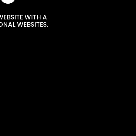
WEBSITE WITH A
ONAL WEBSITES.