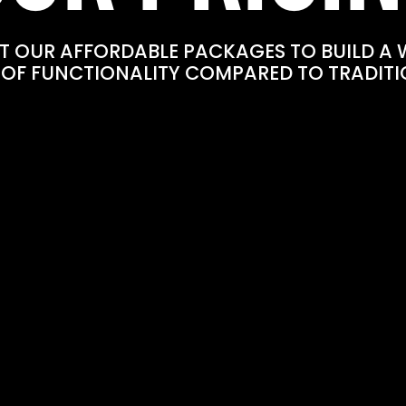
T OUR AFFORDABLE PACKAGES TO BUILD A 
 OF FUNCTIONALITY COMPARED TO TRADITI