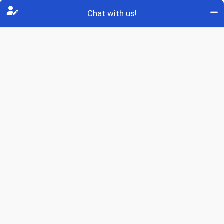
Chat with us!